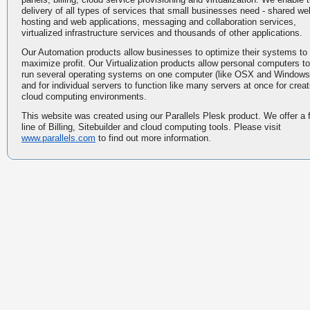
delivery of all types of services that small businesses need - shared we
hosting and web applications, messaging and collaboration services,
virtualized infrastructure services and thousands of other applications.
Our Automation products allow businesses to optimize their systems to
maximize profit. Our Virtualization products allow personal computers to
run several operating systems on one computer (like OSX and Windows
and for individual servers to function like many servers at once for creat
cloud computing environments.
This website was created using our Parallels Plesk product. We offer a f
line of Billing, Sitebuilder and cloud computing tools. Please visit
www.parallels.com
to find out more information.