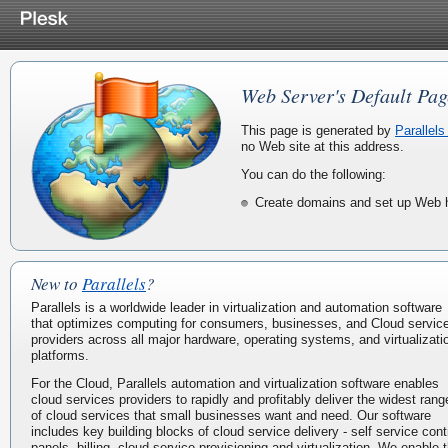
Web Server's Default Pag
This page is generated by
Parallels
no Web site at this address.
You can do the following:
Create domains and set up Web h
New to
Parallels
?
Parallels is a worldwide leader in virtualization and automation software
that optimizes computing for consumers, businesses, and Cloud servic
providers across all major hardware, operating systems, and virtualizati
platforms.
For the Cloud, Parallels automation and virtualization software enables
cloud services providers to rapidly and profitably deliver the widest rang
of cloud services that small businesses want and need. Our software
includes key building blocks of cloud service delivery - self service cont
panels, billing, cloud service provisioning and virtualization. We enable 